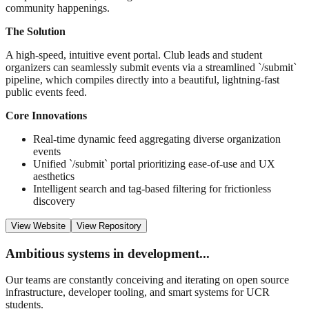
community happenings.
The Solution
A high-speed, intuitive event portal. Club leads and student
organizers can seamlessly submit events via a streamlined `/submit`
pipeline, which compiles directly into a beautiful, lightning-fast
public events feed.
Core Innovations
Real-time dynamic feed aggregating diverse organization
events
Unified `/submit` portal prioritizing ease-of-use and UX
aesthetics
Intelligent search and tag-based filtering for frictionless
discovery
View Website
View Repository
Ambitious systems in development...
Our teams are constantly conceiving and iterating on open source
infrastructure, developer tooling, and smart systems for UCR
students.