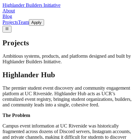
Highlander Builders Initiative
About
Blog
Projects
Team
Apply
Projects
Ambitious systems, products, and platforms designed and built by
Highlander Builders Initiative.
Highlander Hub
The premier student event discovery and community engagement
platform at UC Riverside. Highlander Hub acts as UCR’s
centralized event registry, bringing student organizations, builders,
and community leads into a single, cohesive feed.
The Problem
Campus event information at UC Riverside was historically
fragmented across dozens of Discord servers, Instagram accounts,
and private channels, making it difficult for students to discover